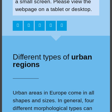
a small screen. Please view the
webpage on a tablet or desktop.
Different types of
urban
regions
Urban areas in Europe come in all
shapes and sizes. In general, four
different morphological types can