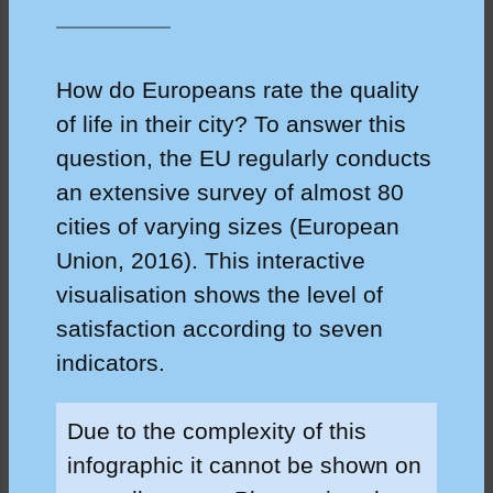
How do Europeans rate the quality
of life in their city? To answer this
question, the EU regularly conducts
an extensive survey of almost 80
cities of varying sizes (European
Union, 2016). This interactive
visualisation shows the level of
satisfaction according to seven
indicators.
Due to the complexity of this
infographic it cannot be shown on