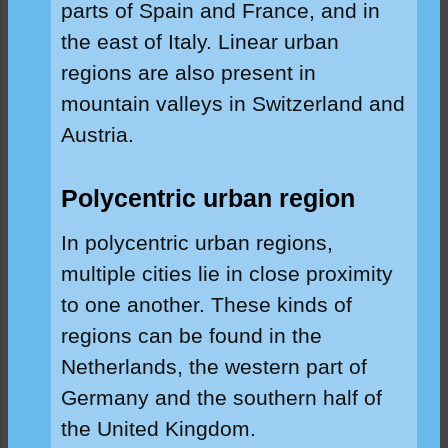
parts of Spain and France, and in
the east of Italy. Linear urban
regions are also present in
mountain valleys in Switzerland and
Austria.
Polycentric urban region
In polycentric urban regions,
multiple cities lie in close proximity
to one another. These kinds of
regions can be found in the
Netherlands, the western part of
Germany and the southern half of
the United Kingdom.