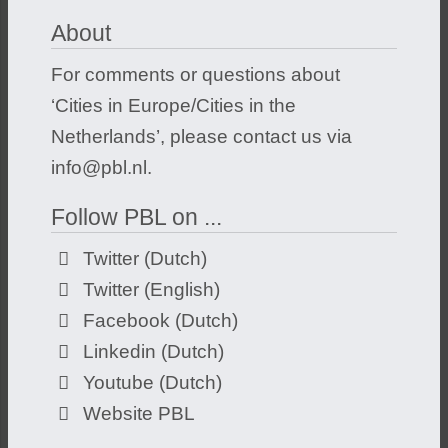
About
For comments or questions about
‘Cities in Europe/Cities in the
Netherlands’, please contact us via
info@pbl.nl
.
Follow PBL on ...
Twitter (Dutch)
Twitter (English)
Facebook (Dutch)
Linkedin (Dutch)
Youtube (Dutch)
Website PBL