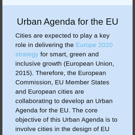
Urban Agenda for the EU
Cities are expected to play a key
role in delivering the
Europe 2020
strategy
for smart, green and
inclusive growth (European Union,
2015). Therefore, the European
Commission, EU Member States
and European cities are
collaborating to develop an Urban
Agenda for the EU. The core
objective of this Urban Agenda is to
involve cities in the design of EU