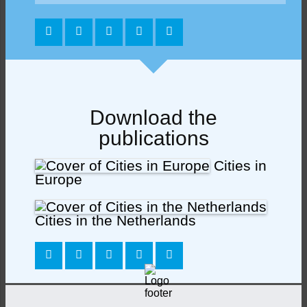
Download the
publications
Cities in
Europe
Cities in the Netherlands