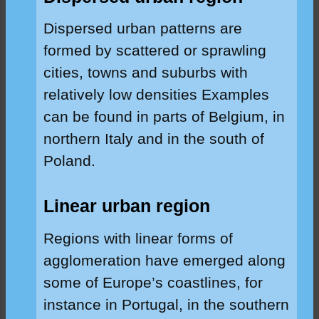
Dispersed urban patterns are
formed by scattered or sprawling
cities, towns and suburbs with
relatively low densities Examples
can be found in parts of Belgium, in
northern Italy and in the south of
Poland.
Linear urban region
Regions with linear forms of
agglomeration have emerged along
some of Europe’s coastlines, for
instance in Portugal, in the southern