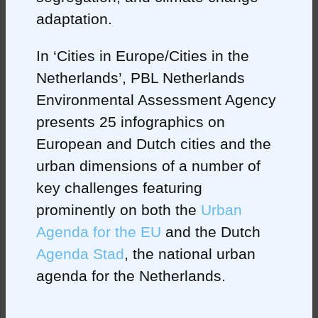
adaptation.
In ‘Cities in Europe/Cities in the
Netherlands’, PBL Netherlands
Environmental Assessment Agency
presents 25 infographics on
European and Dutch cities and the
urban dimensions of a number of
key challenges featuring
prominently on both the
Urban
Agenda for the EU
and the Dutch
Agenda Stad
, the national urban
agenda for the Netherlands.