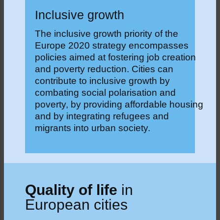
Inclusive growth
The inclusive growth priority of the
Europe 2020 strategy encompasses
policies aimed at fostering job creation
and poverty reduction. Cities can
contribute to inclusive growth by
combating social polarisation and
poverty, by providing affordable housing
and by integrating refugees and
migrants into urban society.
Quality of life
in
European cities