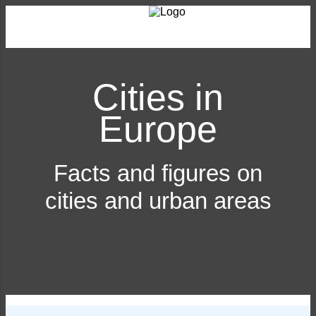
Cities in
Europe
Facts and figures on
cities and urban areas