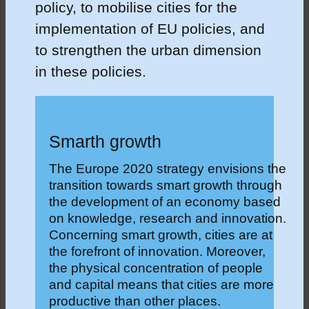
policy, to mobilise cities for the
implementation of EU policies, and
to strengthen the urban dimension
in these policies.
Smarth growth
The Europe 2020 strategy envisions the
transition towards smart growth through
the development of an economy based
on knowledge, research and innovation.
Concerning smart growth, cities are at
the forefront of innovation. Moreover,
the physical concentration of people
and capital means that cities are more
productive than other places.