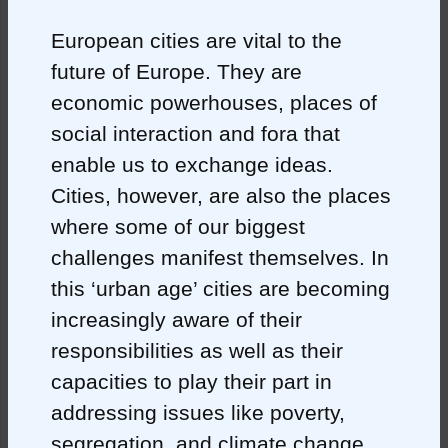
European cities are vital to the
future of Europe. They are
economic powerhouses, places of
social interaction and fora that
enable us to exchange ideas.
Cities, however, are also the places
where some of our biggest
challenges manifest themselves. In
this ‘urban age’ cities are becoming
increasingly aware of their
responsibilities as well as their
capacities to play their part in
addressing issues like poverty,
segregation, and climate change