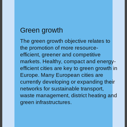
Green growth
The green growth objective relates to
the promotion of more resource-
efficient, greener and competitive
markets. Healthy, compact and energy-
efficient cities are key to green growth in
Europe. Many European cities are
currently developing or expanding their
networks for sustainable transport,
waste management, district heating and
green infrastructures.