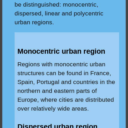
be distinguished: monocentric,
dispersed, linear and polycentric
urban regions.
Monocentric urban region
Regions with monocentric urban
structures can be found in France,
Spain, Portugal and countries in the
northern and eastern parts of
Europe, where cities are distributed
over relatively wide areas.
Dispersed urban region