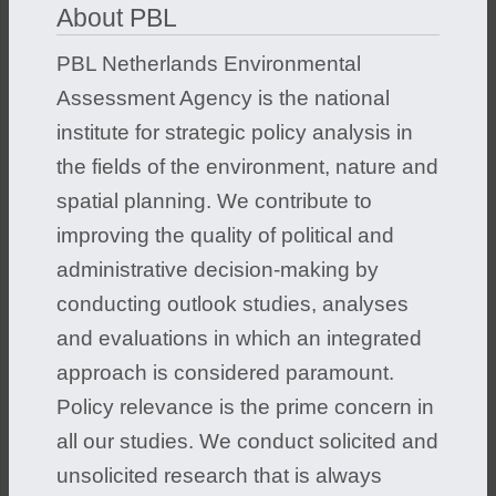
About PBL
PBL Netherlands Environmental
Assessment Agency is the national
institute for strategic policy analysis in
the fields of the environment, nature and
spatial planning. We contribute to
improving the quality of political and
administrative decision-making by
conducting outlook studies, analyses
and evaluations in which an integrated
approach is considered paramount.
Policy relevance is the prime concern in
all our studies. We conduct solicited and
unsolicited research that is always